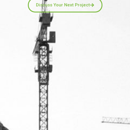
Discuss Your Next Project