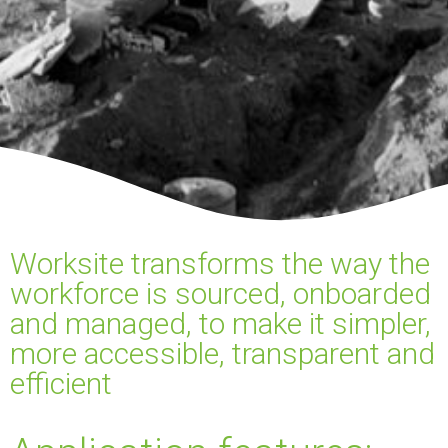
Worksite transforms the way the
workforce is sourced, onboarded
and managed, to make it simpler,
more accessible, transparent and
efficient