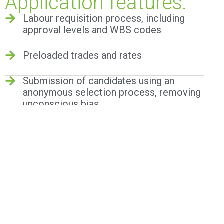
Application features:
Labour requisition process, including
approval levels and WBS codes
Preloaded trades and rates
Submission of candidates using an
anonymous selection process, removing
unconscious bias.
Actual hours worked captured in
allocation sheet module with
configurable thresholds for overtime etc
Integration with Access control systems
(with access via API)
Overtime calculator configured to align