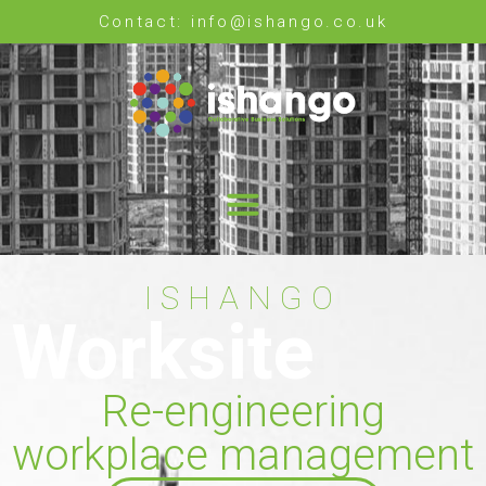
Contact: info@ishango.co.uk
ISHANGO
Worksite
Re-engineering
workplace management