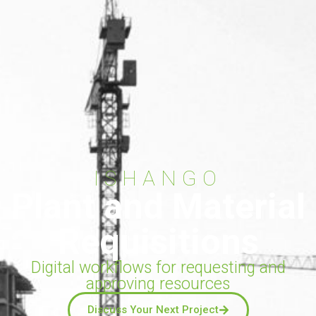
ISHANGO
Plant and Material
Requisitions
Digital workflows for requesting and
approving resources
Discuss Your Next Project