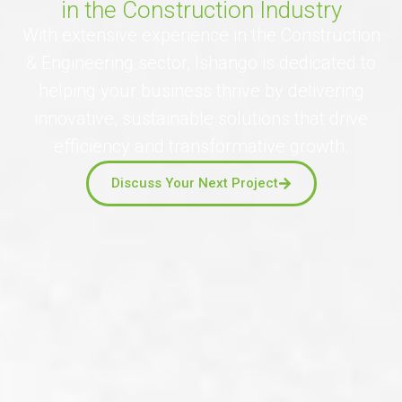
in the Construction Industry
With extensive experience in the Construction
& Engineering sector, Ishango is dedicated to
helping your business thrive by delivering
innovative, sustainable solutions that drive
efficiency and transformative growth.
Discuss Your Next Project