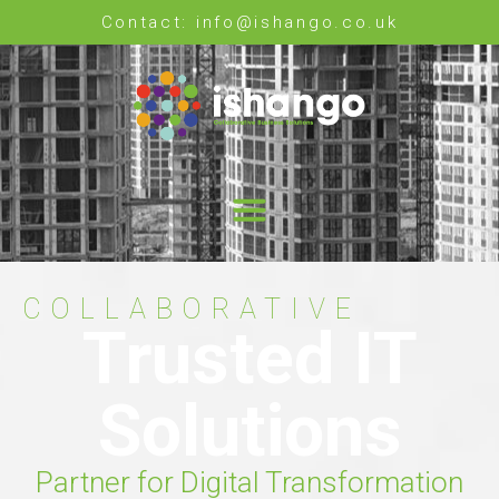
Contact: info@ishango.co.uk
COLLABORATIVE
Trusted IT
Solutions
Partner for Digital Transformation